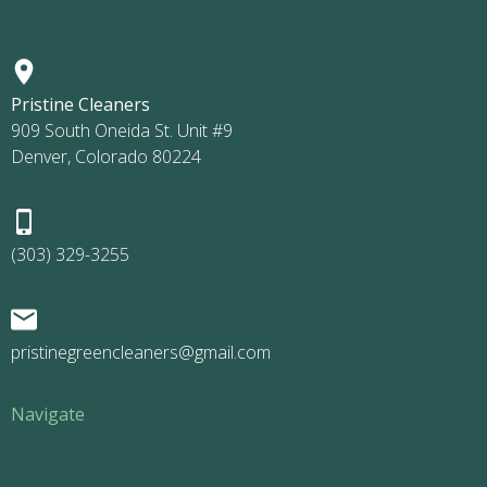
Pristine Cleaners
909 South Oneida St. Unit #9
Denver, Colorado 80224
(303) 329-3255
pristinegreencleaners@gmail.com
Navigate