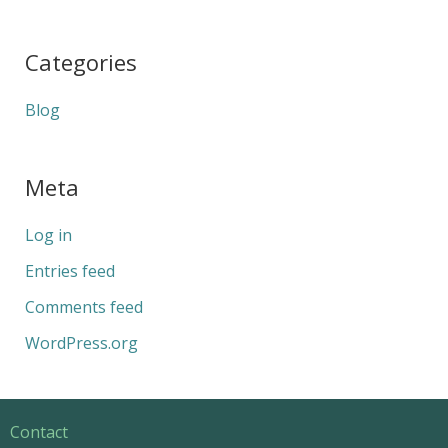
Categories
Blog
Meta
Log in
Entries feed
Comments feed
WordPress.org
Contact