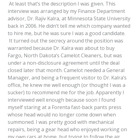
At least that’s the description I was given. This
interview was arranged by my Finance Department
advisor, Dr. Rajiv Kalra, at Minnesota State University
back in 2006. He didn’t tell me which company wanted
to hire me, but he was sure I was a good candidate.
It turned out the secrecy around the position was
warranted because Dr. Kalra was about to buy
Fargo, North Dakota’s Camelot Cleaners, but was
under a non-disclosure agreement until the deal
closed later that month. Camelot needed a General
Manager, and being a frequent visitor to Dr. Kalra’s
office, he knew me well enough (or thought I was a
sucker) to recommend me for the job. Apparently I
interviewed well enough because soon I found
myself staring at a Forenta fast-back pants press
whose head would no longer come down when
summoned. I was pretty good with mechanical
repairs, being a gear head who enjoyed working on
my own cars at home, but trying to follow the air