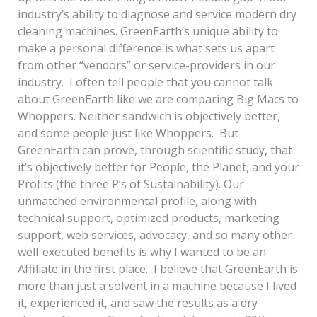
industry’s ability to diagnose and service modern dry
cleaning machines. GreenEarth’s unique ability to
make a personal difference is what sets us apart
from other “vendors” or service-providers in our
industry. I often tell people that you cannot talk
about GreenEarth like we are comparing Big Macs to
Whoppers. Neither sandwich is objectively better,
and some people just like Whoppers. But
GreenEarth can prove, through scientific study, that
it’s objectively better for People, the Planet, and your
Profits (the three P’s of Sustainability). Our
unmatched environmental profile, along with
technical support, optimized products, marketing
support, web services, advocacy, and so many other
well-executed benefits is why I wanted to be an
Affiliate in the first place. I believe that GreenEarth is
more than just a solvent in a machine because I lived
it, experienced it, and saw the results as a dry