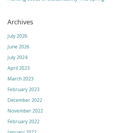
Archives
July 2026
June 2026
July 2024
April 2023
March 2023
February 2023
December 2022
November 2022
February 2022
January 2022