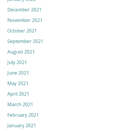
December 2021
November 2021
October 2021
September 2021
August 2021
July 2021
June 2021
May 2021
April 2021
March 2021
February 2021
January 2021