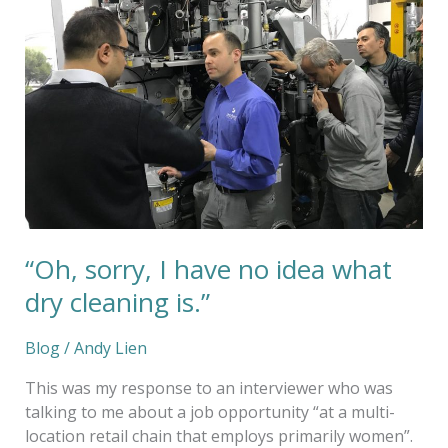
have
no
idea
what
dry
cleaning
is.”
“Oh, sorry, I have no idea what
dry cleaning is.”
Blog
/
Andy Lien
This was my response to an interviewer who was
talking to me about a job opportunity “at a multi-
location retail chain that employs primarily women”.