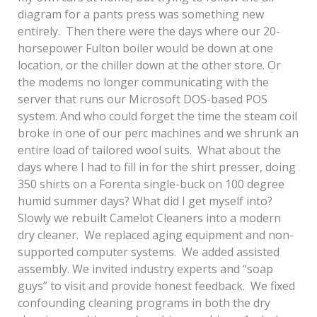
diagram for a pants press was something new
entirely. Then there were the days where our 20-
horsepower Fulton boiler would be down at one
location, or the chiller down at the other store. Or
the modems no longer communicating with the
server that runs our Microsoft DOS-based POS
system. And who could forget the time the steam coil
broke in one of our perc machines and we shrunk an
entire load of tailored wool suits. What about the
days where I had to fill in for the shirt presser, doing
350 shirts on a Forenta single-buck on 100 degree
humid summer days? What did I get myself into?
Slowly we rebuilt Camelot Cleaners into a modern
dry cleaner. We replaced aging equipment and non-
supported computer systems. We added assisted
assembly. We invited industry experts and “soap
guys” to visit and provide honest feedback. We fixed
confounding cleaning programs in both the dry