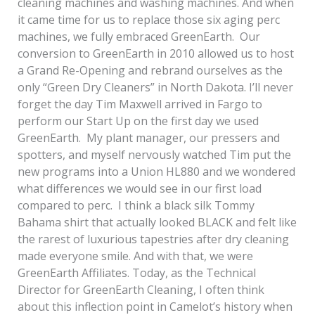
cleaning machines and washing machines. And when
it came time for us to replace those six aging perc
machines, we fully embraced GreenEarth. Our
conversion to GreenEarth in 2010 allowed us to host
a Grand Re-Opening and rebrand ourselves as the
only “Green Dry Cleaners” in North Dakota. I’ll never
forget the day Tim Maxwell arrived in Fargo to
perform our Start Up on the first day we used
GreenEarth. My plant manager, our pressers and
spotters, and myself nervously watched Tim put the
new programs into a Union HL880 and we wondered
what differences we would see in our first load
compared to perc. I think a black silk Tommy
Bahama shirt that actually looked BLACK and felt like
the rarest of luxurious tapestries after dry cleaning
made everyone smile. And with that, we were
GreenEarth Affiliates. Today, as the Technical
Director for GreenEarth Cleaning, I often think
about this inflection point in Camelot’s history when