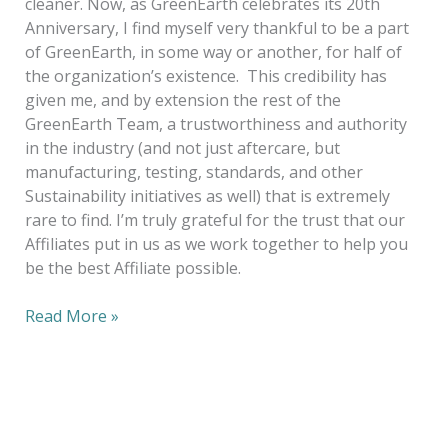
cleaner. Now, as GreenEarth celebrates its 20th
Anniversary, I find myself very thankful to be a part
of GreenEarth, in some way or another, for half of
the organization’s existence. This credibility has
given me, and by extension the rest of the
GreenEarth Team, a trustworthiness and authority
in the industry (and not just aftercare, but
manufacturing, testing, standards, and other
Sustainability initiatives as well) that is extremely
rare to find. I’m truly grateful for the trust that our
Affiliates put in us as we work together to help you
be the best Affiliate possible.
Read More »