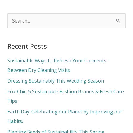
S
e
a
Recent Posts
r
c
Sustainable Ways to Refresh Your Garments
h
Between Dry Cleaning Visits
f
Dressing Sustainably This Wedding Season
o
Eco-Chic: 5 Sustainable Fashion Brands & Fresh Care
r
Tips
:
Earth Day: Celebrating our Planet by Improving our
Habits.
Planting Seeds of Sustainability This Spring