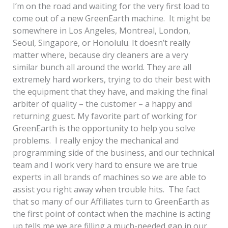
I’m on the road and waiting for the very first load to
come out of a new GreenEarth machine. It might be
somewhere in Los Angeles, Montreal, London,
Seoul, Singapore, or Honolulu. It doesn’t really
matter where, because dry cleaners are a very
similar bunch all around the world. They are all
extremely hard workers, trying to do their best with
the equipment that they have, and making the final
arbiter of quality – the customer – a happy and
returning guest. My favorite part of working for
GreenEarth is the opportunity to help you solve
problems. I really enjoy the mechanical and
programming side of the business, and our technical
team and I work very hard to ensure we are true
experts in all brands of machines so we are able to
assist you right away when trouble hits. The fact
that so many of our Affiliates turn to GreenEarth as
the first point of contact when the machine is acting
up tells me we are filling a much-needed gap in our