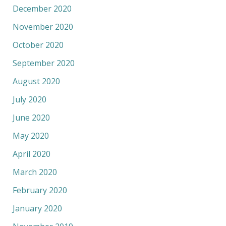
December 2020
November 2020
October 2020
September 2020
August 2020
July 2020
June 2020
May 2020
April 2020
March 2020
February 2020
January 2020