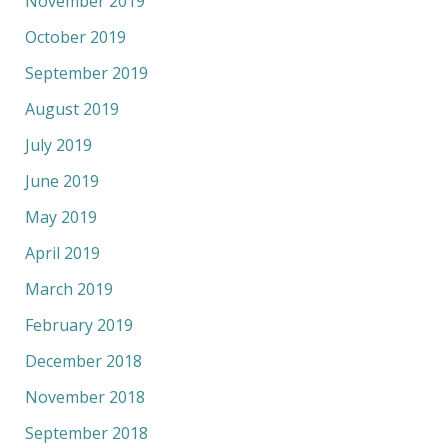
November 2019
October 2019
September 2019
August 2019
July 2019
June 2019
May 2019
April 2019
March 2019
February 2019
December 2018
November 2018
September 2018