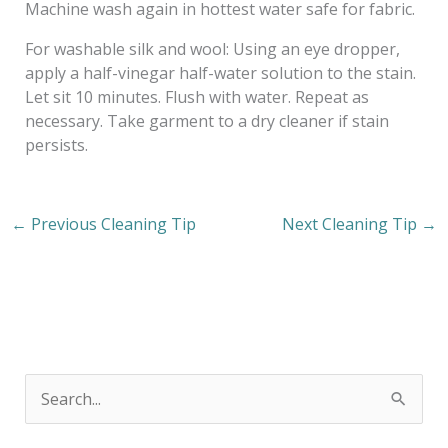
Machine wash again in hottest water safe for fabric.
For washable silk and wool: Using an eye dropper,
apply a half-vinegar half-water solution to the stain.
Let sit 10 minutes. Flush with water. Repeat as
necessary. Take garment to a dry cleaner if stain
persists.
←
Previous Cleaning Tip
Next Cleaning Tip
→
S
e