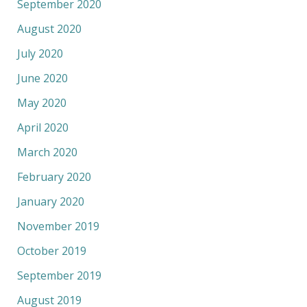
September 2020
August 2020
July 2020
June 2020
May 2020
April 2020
March 2020
February 2020
January 2020
November 2019
October 2019
September 2019
August 2019