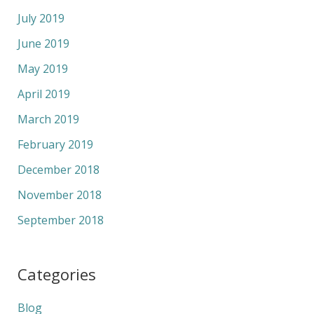
July 2019
June 2019
May 2019
April 2019
March 2019
February 2019
December 2018
November 2018
September 2018
Categories
Blog