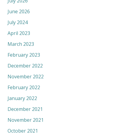
July 2026
June 2026
July 2024
April 2023
March 2023
February 2023
December 2022
November 2022
February 2022
January 2022
December 2021
November 2021
October 2021