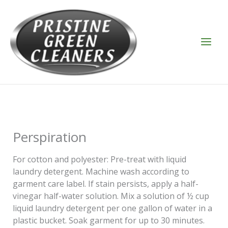
Skip
to
content
Perspiration
For cotton and polyester: Pre-treat with liquid
laundry detergent. Machine wash according to
garment care label. If stain persists, apply a half-
vinegar half-water solution. Mix a solution of ½ cup
liquid laundry detergent per one gallon of water in a
plastic bucket. Soak garment for up to 30 minutes.