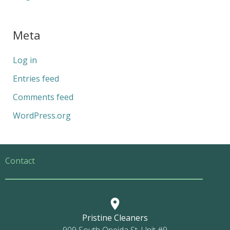
Meta
Log in
Entries feed
Comments feed
WordPress.org
Contact
Pristine Cleaners