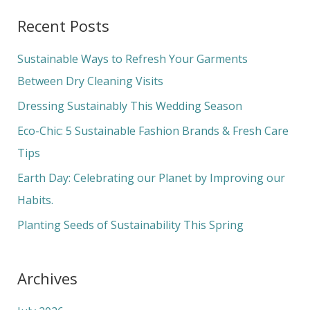
a
Recent Posts
r
c
Sustainable Ways to Refresh Your Garments
h
Between Dry Cleaning Visits
f
Dressing Sustainably This Wedding Season
o
Eco-Chic: 5 Sustainable Fashion Brands & Fresh Care
r
Tips
:
Earth Day: Celebrating our Planet by Improving our
Habits.
Planting Seeds of Sustainability This Spring
Archives