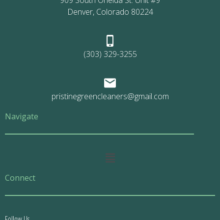
909 South Oneida St. Unit #9
Denver, Colorado 80224
(303) 329-3255
pristinegreencleaners@gmail.com
Navigate
Main
Menu
Connect
Follow Us