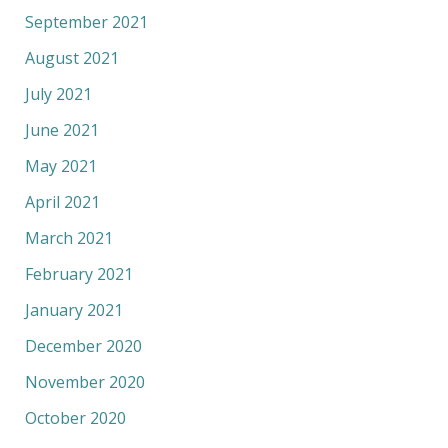
September 2021
August 2021
July 2021
June 2021
May 2021
April 2021
March 2021
February 2021
January 2021
December 2020
November 2020
October 2020